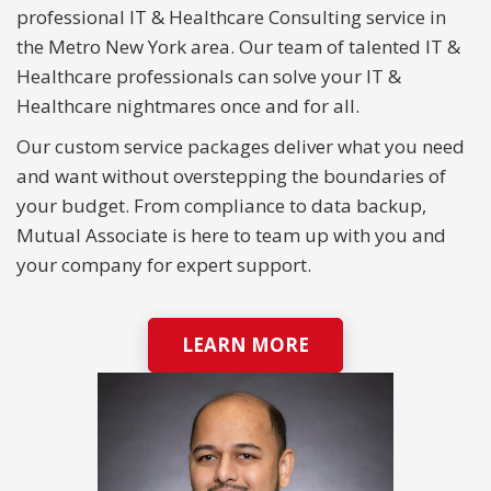
professional IT & Healthcare Consulting service in
the Metro New York area. Our team of talented IT &
Healthcare professionals can solve your IT &
Healthcare nightmares once and for all.
Our custom service packages deliver what you need
and want without overstepping the boundaries of
your budget. From compliance to data backup,
Mutual Associate is here to team up with you and
your company for expert support.
LEARN MORE