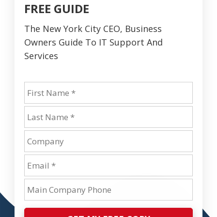
FREE GUIDE
The New York City CEO, Business
Owners Guide To IT Support And
Services