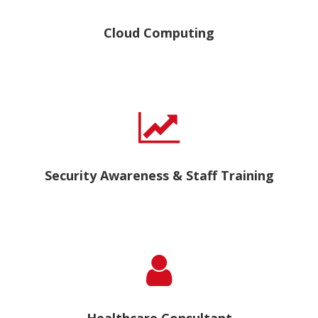
Cloud Computing
Security Awareness & Staff Training
Healthcare Consultant