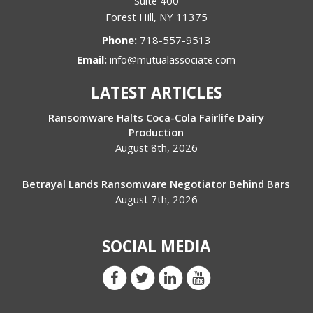
Suite 400
Forest Hill
,
NY
11375
Phone:
718-557-9513
Email:
info@mutualassociate.com
LATEST ARTICLES
Ransomware Halts Coca-Cola Fairlife Dairy
Production
August 8th, 2026
Betrayal Lands Ransomware Negotiator Behind Bars
August 7th, 2026
SOCIAL MEDIA