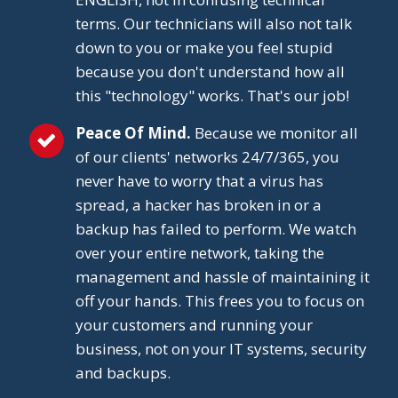
terms. Our technicians will also not talk
down to you or make you feel stupid
because you don't understand how all
this "technology" works. That's our job!
Peace Of Mind.
Because we monitor all
of our clients' networks 24/7/365, you
never have to worry that a virus has
spread, a hacker has broken in or a
backup has failed to perform. We watch
over your entire network, taking the
management and hassle of maintaining it
off your hands. This frees you to focus on
your customers and running your
business, not on your IT systems, security
and backups.