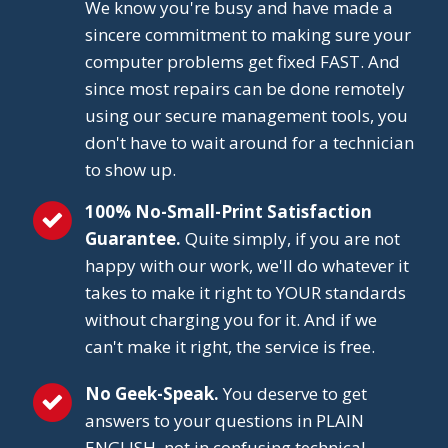
We know you're busy and have made a
sincere commitment to making sure your
computer problems get fixed FAST. And
since most repairs can be done remotely
using our secure management tools, you
don't have to wait around for a technician
to show up.
100% No-Small-Print Satisfaction
Guarantee.
Quite simply, if you are not
happy with our work, we'll do whatever it
takes to make it right to YOUR standards
without charging you for it. And if we
can't make it right, the service is free.
No Geek-Speak.
You deserve to get
answers to your questions in PLAIN
ENGLISH, not in confusing technical