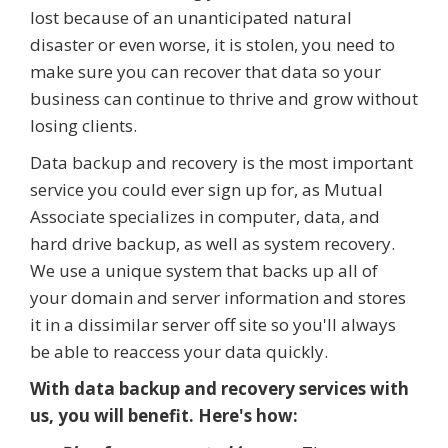
lost because of an unanticipated natural
disaster or even worse, it is stolen, you need to
make sure you can recover that data so your
business can continue to thrive and grow without
losing clients.
Data backup and recovery is the most important
service you could ever sign up for, as Mutual
Associate specializes in computer, data, and
hard drive backup, as well as system recovery.
We use a unique system that backs up all of
your domain and server information and stores
it in a dissimilar server off site so you'll always
be able to reaccess your data quickly.
With data backup and recovery services with
us, you will benefit. Here's how: