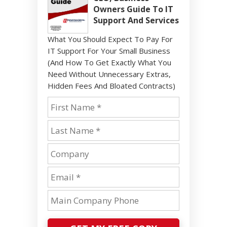
Owners Guide To IT
Support And Services
What You Should Expect To Pay For
IT Support For Your Small Business
(And How To Get Exactly What You
Need Without Unnecessary Extras,
Hidden Fees And Bloated Contracts)