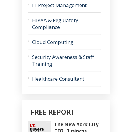
IT Project Management
HIPAA & Regulatory
Compliance
Cloud Computing
Security Awareness & Staff
Training
Healthcare Consultant
FREE REPORT
The New York City
CEO, Business