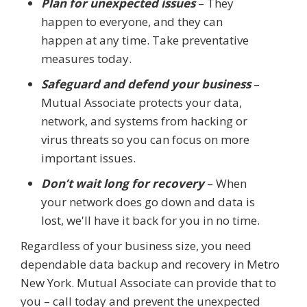
Plan for unexpected issues
– They
happen to everyone, and they can
happen at any time. Take preventative
measures today.
Safeguard and defend your business
–
Mutual Associate protects your data,
network, and systems from hacking or
virus threats so you can focus on more
important issues.
Don’t wait long for recovery
– When
your network does go down and data is
lost, we'll have it back for you in no time.
Regardless of your business size, you need
dependable data backup and recovery in Metro
New York. Mutual Associate can provide that to
you – call today and prevent the unexpected