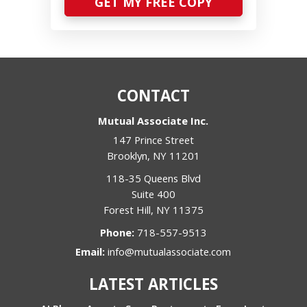
GET MY FREE COPY
CONTACT
Mutual Associate Inc.
147 Prince Street
Brooklyn
,
NY
11201
118-35 Queens Blvd
Suite 400
Forest Hill
,
NY
11375
Phone:
718-557-9513
Email:
info@mutualassociate.com
LATEST ARTICLES