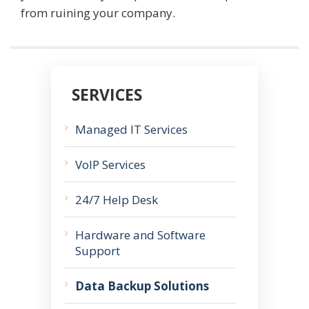
from ruining your company.
SERVICES
Managed IT Services
VoIP Services
24/7 Help Desk
Hardware and Software
Support
Data Backup Solutions