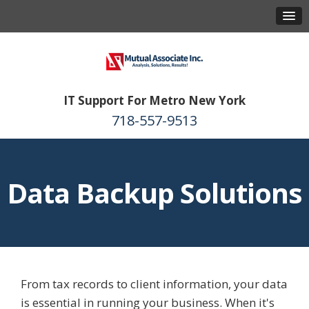
IT Support For Metro New York
718-557-9513
Data Backup Solutions
From tax records to client information, your data
is essential in running your business. When it's