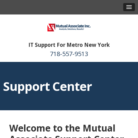
IT Support For Metro New York
718-557-9513
Support Center
Welcome to the Mutual