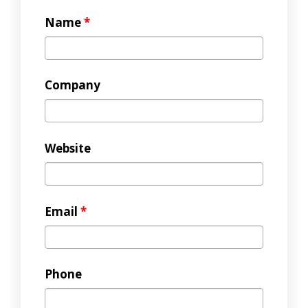
Name
*
Company
Website
Email
*
Phone