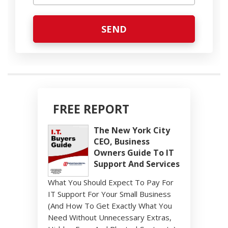
FREE REPORT
The New York City
CEO, Business
Owners Guide To IT
Support And Services
What You Should Expect To Pay For
IT Support For Your Small Business
(And How To Get Exactly What You
Need Without Unnecessary Extras,