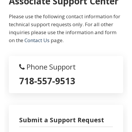
Associate Support Center
Please use the following contact information for
technical support requests only. For all other
inquiries please use the information and form
on the
Contact Us
page.
Phone Support
718-557-9513
Submit a Support Request