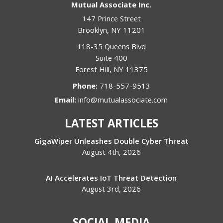
Mutual Associate Inc.
147 Prince Street
Brooklyn
,
NY
11201
118-35 Queens Blvd
Suite 400
Forest Hill
,
NY
11375
Phone:
718-557-9513
Email:
info@mutualassociate.com
LATEST ARTICLES
GigaWiper Unleashes Double Cyber Threat
August 4th, 2026
AI Accelerates IoT Threat Detection
August 3rd, 2026
SOCIAL MEDIA