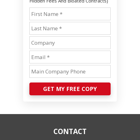
Hidden Fees And Bloated Contracts)
GET MY FREE COPY
CONTACT