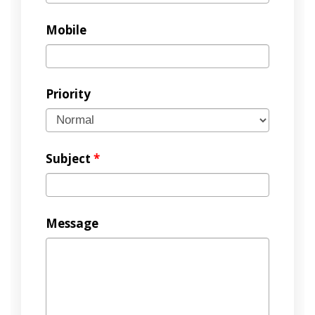
Mobile
Priority
Subject
*
Message