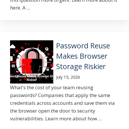
here. A ...
Password Reuse
Makes Browser
Storage Riskier
July 15, 2026
What's the cost of your team reusing
passwords? Companies that apply the same
credentials across accounts and save them via
the browser open the door to security
vulnerabilities. Learn more about how ...