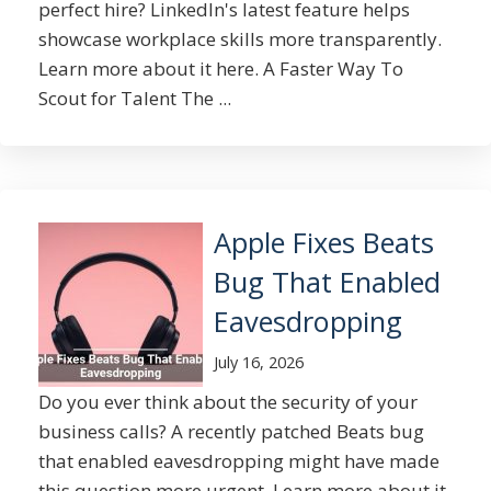
perfect hire? LinkedIn's latest feature helps
showcase workplace skills more transparently.
Learn more about it here. A Faster Way To
Scout for Talent The ...
Apple Fixes Beats
Bug That Enabled
Eavesdropping
July 16, 2026
Do you ever think about the security of your
business calls? A recently patched Beats bug
that enabled eavesdropping might have made
this question more urgent. Learn more about it